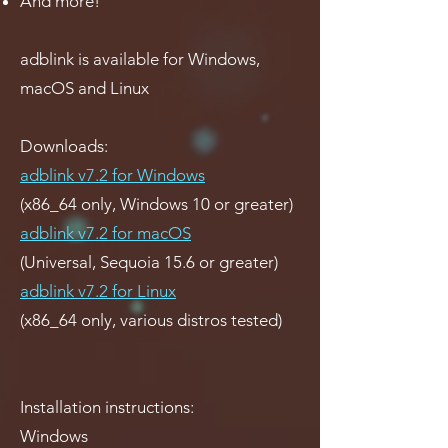
And more!
adblink is available for Windows,
macOS and Linux
Downloads:
adblink v7.2 for Windows
(x86_64 only, Windows 10 or greater)
adblink v7.2 for macOS
(Universal, Sequoia 15.6 or greater)
adblink v7.2 for Linux
(x86_64 only, various distros tested)
Installation instructions:
Windows