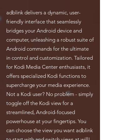
adblink delivers a dynamic, user-
friendly interface that seamlessly
bridges your Android device and
computer, unleashing a robust suite of
Android commands for the ultimate
in control and customization. Tailored
for Kodi Media Center enthusiasts, it
offers specialized Kodi functions to
supercharge your media experience.
Not a Kodi user? No problem - simply
toggle off the Kodi view for a
streamlined, Android-focused
powerhouse at your fingertips. You
can choose the view you want adblink
to start with and switch views at will!