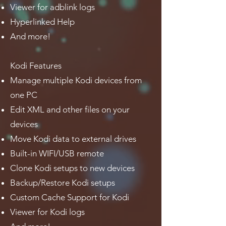
Viewer for adblink logs
Hyperlinked Help
And more!
Kodi Features
Manage multiple Kodi devices from
one PC
Edit XML and other files on your
devices
Move Kodi data to external drives
Built-in WIFI/USB remote
Clone Kodi setups to new devices
Backup/Restore Kodi setups
Custom Cache Support for Kodi
Viewer for Kodi logs