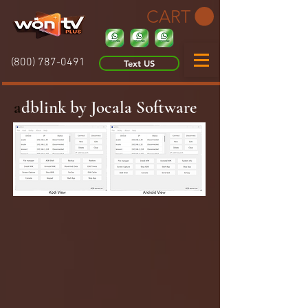
CART
(800) 787-0491
Text US
a
dblink by Jocala Software