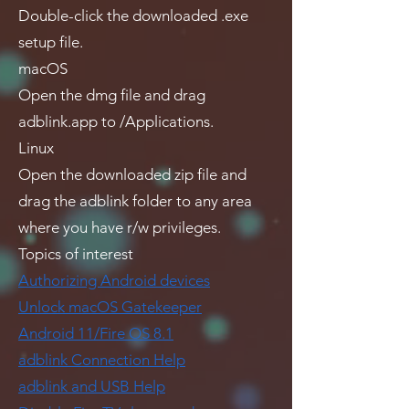
Double-click the downloaded .exe
setup file.
macOS
Open the dmg file and drag
adblink.app to /Applications.
Linux
Open the downloaded zip file and
drag the adblink folder to any area
where you have r/w privileges.
Topics of interest
Authorizing Android devices
Unlock macOS Gatekeeper
Android 11/Fire OS 8.1
adblink Connection Help
adblink and USB Help