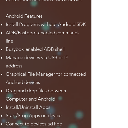
Android Features
Install Programs without Android SDK
ADB/Fastboot enabled command-
line
Busybox-enabled ADB shell
Manage devices via USB or IP
address
Graphical File Manager for connected
Android devices
Drag and drop files between
Computer and Android
Install/Uninstall Apps
Start/Stop Apps on device
Connect to devices ad hoc