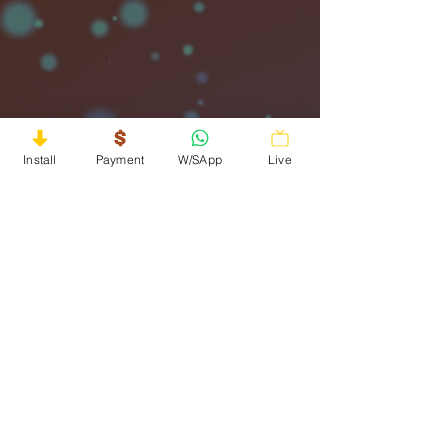
Install
Payment
W/SApp
Live