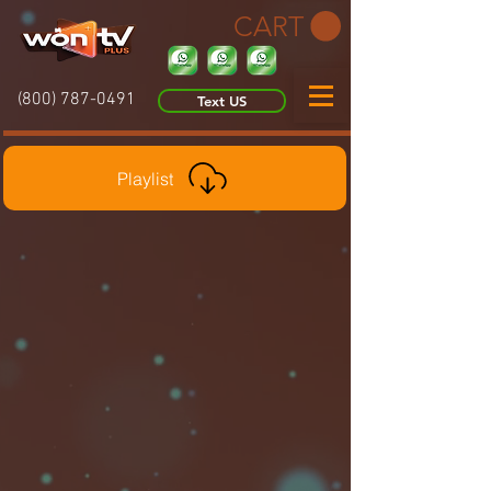
CART
(800) 787-0491
Text US
Playlist